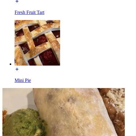
Fresh Fruit Tart
Mini Pie