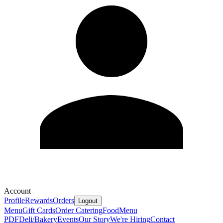
Account
Profile
Rewards
Orders
Logout
Menu
Gift Cards
Order Catering
Food
Menu
PDF
Deli/Bakery
Events
Our Story
We're Hiring
Contact