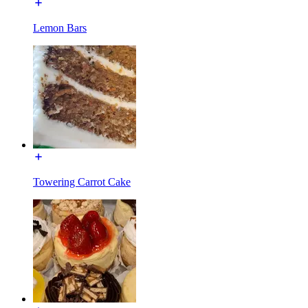
Lemon Bars
Towering Carrot Cake