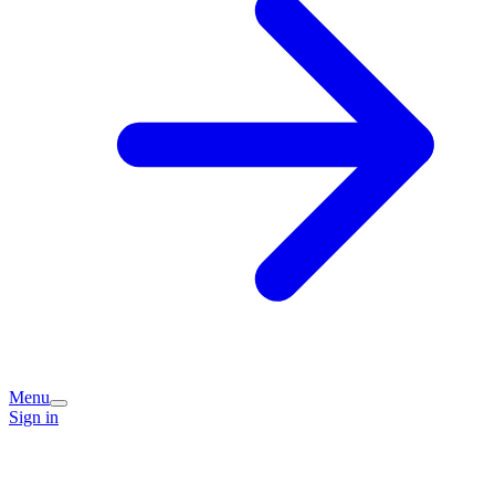
Menu
Sign in