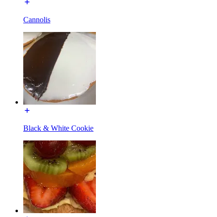
Cannolis
Black & White Cookie