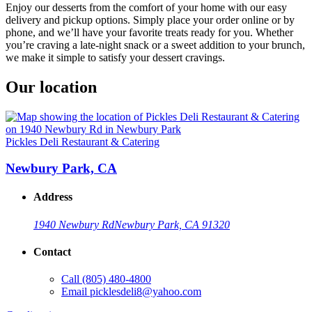
Enjoy our desserts from the comfort of your home with our easy
delivery and pickup options. Simply place your order online or by
phone, and we’ll have your favorite treats ready for you. Whether
you’re craving a late-night snack or a sweet addition to your brunch,
we make it simple to satisfy your dessert cravings.
Our location
Pickles Deli Restaurant & Catering
Newbury Park, CA
Address
1940 Newbury Rd
Newbury Park, CA 91320
Contact
Call
(805) 480-4800
Email
picklesdeli8@yahoo.com