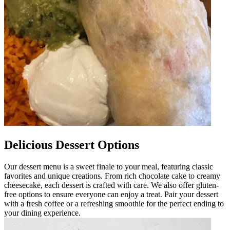
Delicious Dessert Options
Our dessert menu is a sweet finale to your meal, featuring classic
favorites and unique creations. From rich chocolate cake to creamy
cheesecake, each dessert is crafted with care. We also offer gluten-
free options to ensure everyone can enjoy a treat. Pair your dessert
with a fresh coffee or a refreshing smoothie for the perfect ending to
your dining experience.