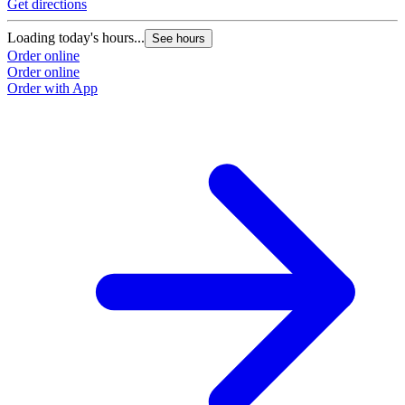
Get directions
Loading today's hours...
See hours
Order online
Order online
Order with App