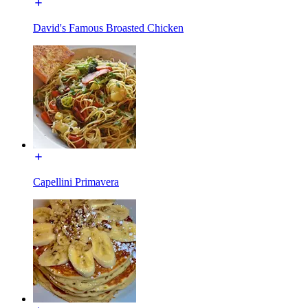
David's Famous Broasted Chicken
Capellini Primavera