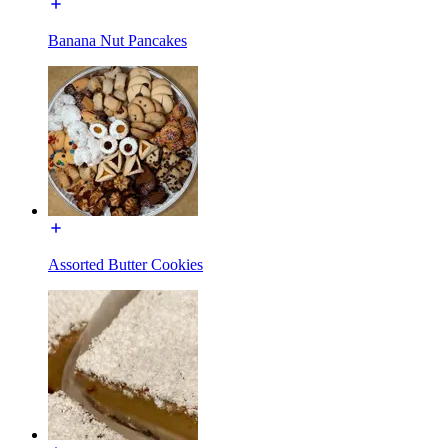
Banana Nut Pancakes
Assorted Butter Cookies