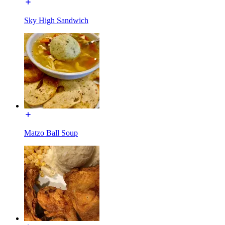
Sky High Sandwich
Matzo Ball Soup