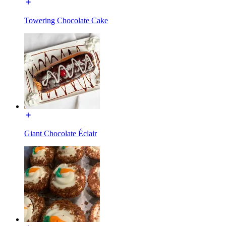
Towering Chocolate Cake
Giant Chocolate Éclair