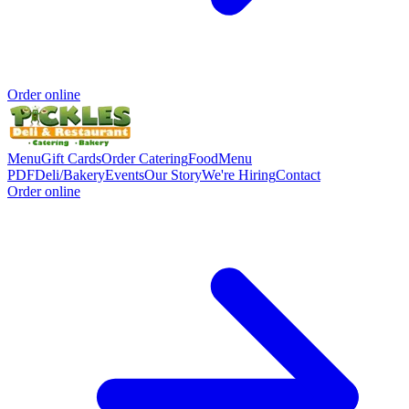
Order online
Menu
Gift Cards
Order Catering
Food
Menu
PDF
Deli/Bakery
Events
Our Story
We're Hiring
Contact
Order online