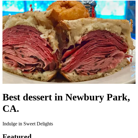
Best dessert in Newbury Park,
CA.
Indulge in Sweet Delights
Featured