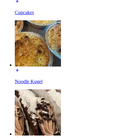
Cupcakes
Noodle Kugel