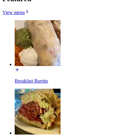
View menu
Breakfast Burrito