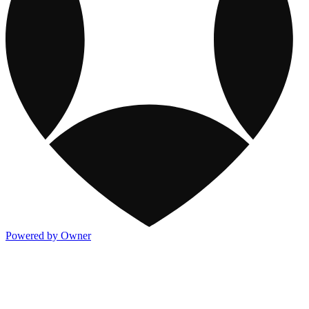
Powered by Owner