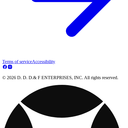
Terms of service
Accessibility
© 2026 D. D. D.& F ENTERPRISES, INC. All rights reserved.