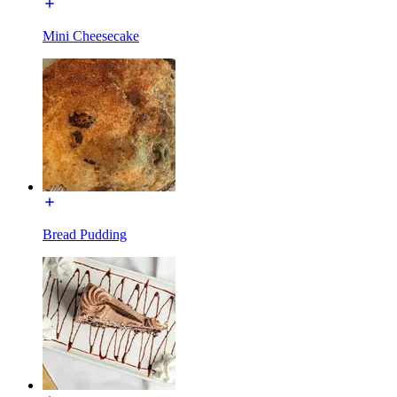
Mini Cheesecake
Bread Pudding