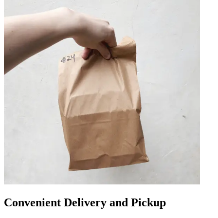
Convenient Delivery and Pickup