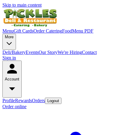
Skip to main content
Menu
Gift Cards
Order Catering
Food
Menu PDF
More
Deli/Bakery
Events
Our Story
We're Hiring
Contact
Sign in
Account
Profile
Rewards
Orders
Logout
Order online