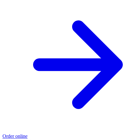
Order online