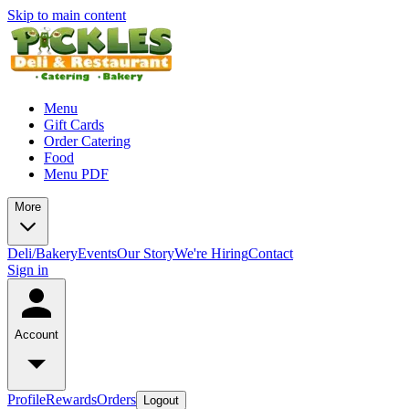
Skip to main content
Menu
Gift Cards
Order Catering
Food
Menu PDF
More
Deli/Bakery
Events
Our Story
We're Hiring
Contact
Sign in
Account
Profile
Rewards
Orders
Logout