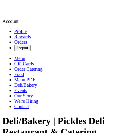
Account
Profile
Rewards
Orders
Logout
Menu
Gift Cards
Order Catering
Food
Menu PDF
Deli/Bakery
Events
Our Story
We're Hiring
Contact
Deli/Bakery | Pickles Deli
Restaurant & Catering