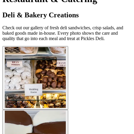
Deli & Bakery Creations
Check out our gallery of fresh deli sandwiches, crisp salads, and
baked goods made in-house. Every photo shows the care and
quality that go into each meal and treat at Pickles Deli.