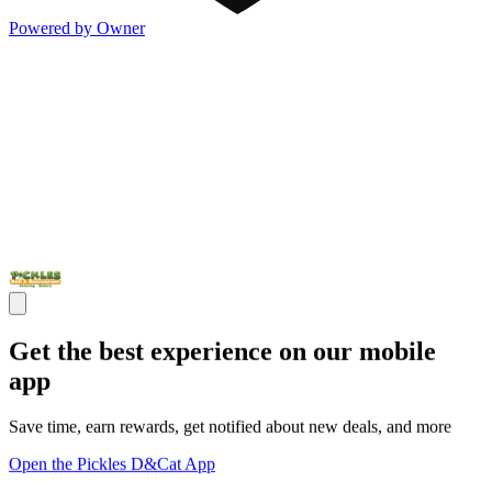
Powered by Owner
Get the best experience on our mobile
app
Save time, earn rewards, get notified about new deals, and more
Open the Pickles D&Cat App