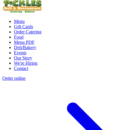
Menu
Gift Cards
Order Catering
Food
Menu PDF
Deli/Bakery
Events
Our Story
We're Hiring
Contact
Order online