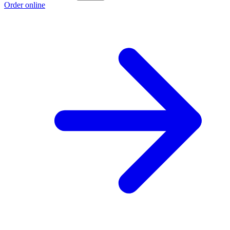
Order online