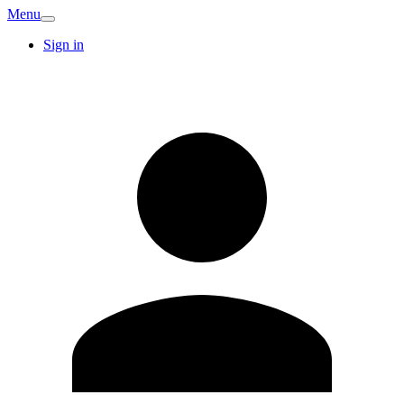
Menu
Sign in