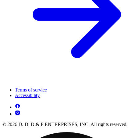
Terms of service
Accessibility
© 2026 D. D. D.& F ENTERPRISES, INC. All rights reserved.