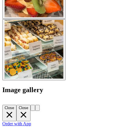
Image gallery
Close
Close
Order with App