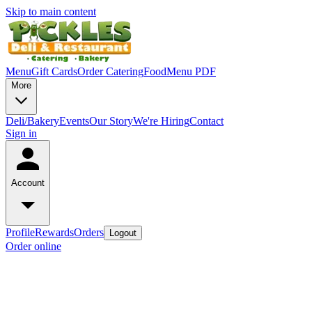
Skip to main content
Menu
Gift Cards
Order Catering
Food
Menu PDF
More
Deli/Bakery
Events
Our Story
We're Hiring
Contact
Sign in
Account
Profile
Rewards
Orders
Logout
Order online