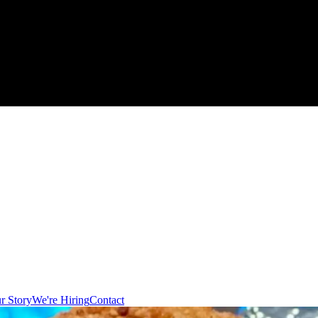
r Story
We're Hiring
Contact