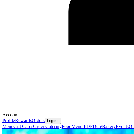
Account
Profile
Rewards
Orders
Logout
Menu
Gift Cards
Order Catering
Food
Menu PDF
Deli/Bakery
Events
Ou