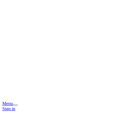
Menu
Sign in