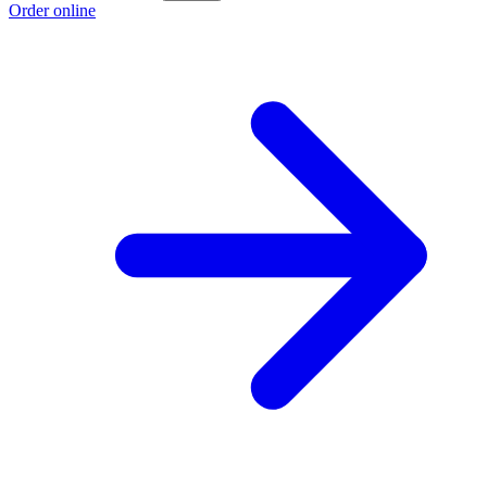
Order online