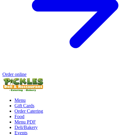
Order online
Menu
Gift Cards
Order Catering
Food
Menu PDF
Deli/Bakery
Events