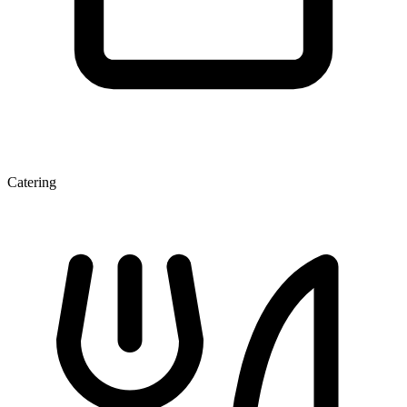
Catering