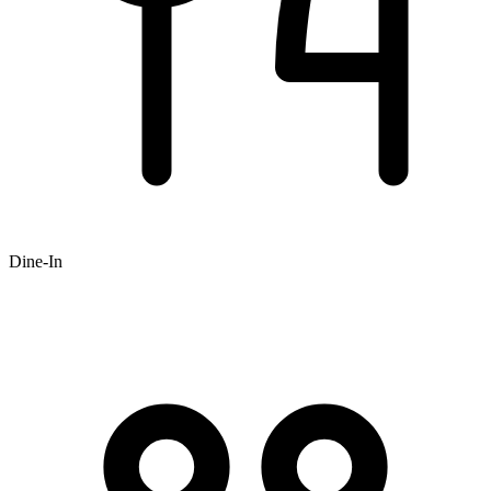
Dine-In