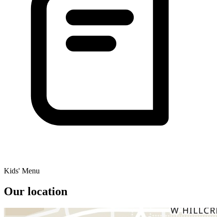
Kids' Menu
Our location