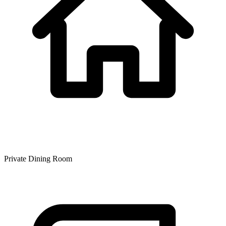
Private Dining Room