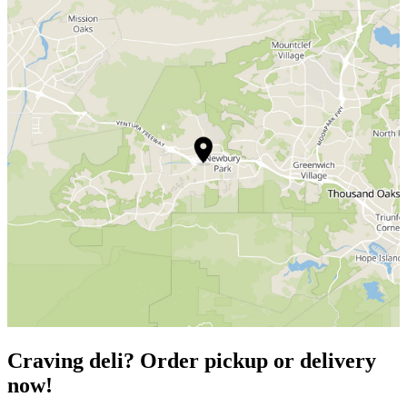
Craving deli? Order pickup or delivery
now!