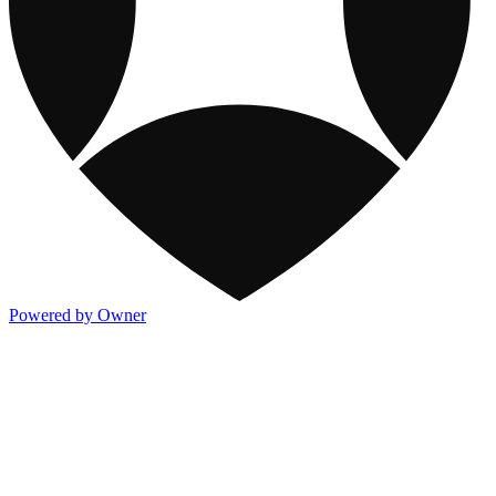
Powered by Owner