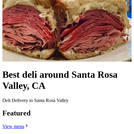
Best deli around Santa Rosa
Valley, CA
Deli Delivery to Santa Rosa Valley
Featured
View menu