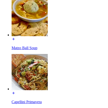
Matzo Ball Soup
Capellini Primavera