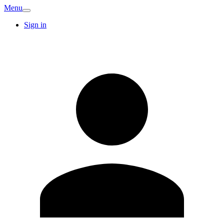
Menu
Sign in