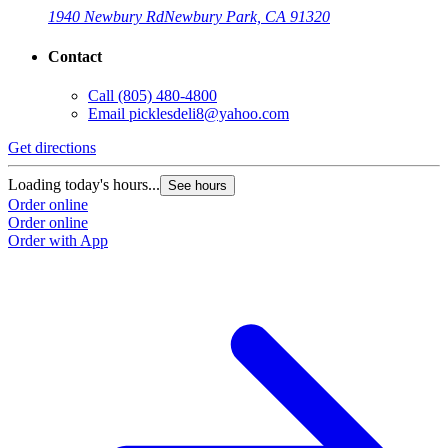
1940 Newbury Rd
Newbury Park, CA 91320
Contact
Call
(805) 480-4800
Email
picklesdeli8@yahoo.com
Get directions
Loading today's hours...
See hours
Order online
Order online
Order with App