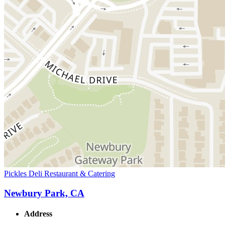
Pickles Deli Restaurant & Catering
Newbury Park, CA
Address