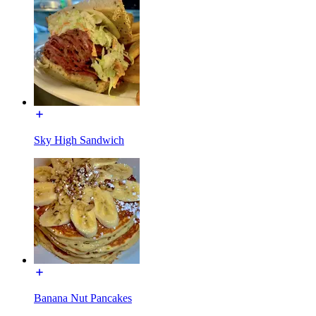
Sky High Sandwich
Banana Nut Pancakes