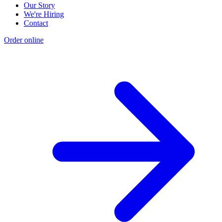
Our Story
We're Hiring
Contact
Order online