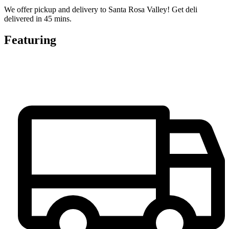
We offer pickup and delivery to Santa Rosa Valley! Get deli
delivered in 45 mins.
Featuring