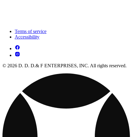
Terms of service
Accessibility
© 2026 D. D. D.& F ENTERPRISES, INC. All rights reserved.