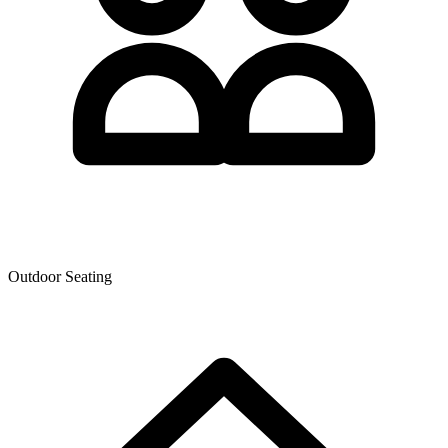
Outdoor Seating