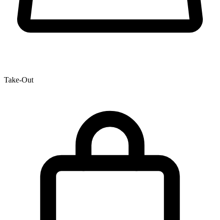
Take-Out