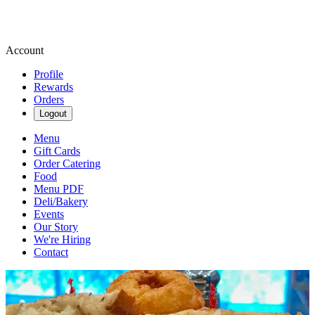
Account
Profile
Rewards
Orders
Logout
Menu
Gift Cards
Order Catering
Food
Menu PDF
Deli/Bakery
Events
Our Story
We're Hiring
Contact