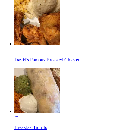
David's Famous Broasted Chicken
Breakfast Burrito