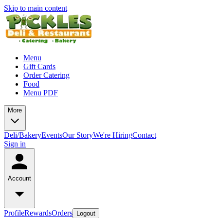
Skip to main content
Menu
Gift Cards
Order Catering
Food
Menu PDF
More
Deli/Bakery
Events
Our Story
We're Hiring
Contact
Sign in
Account
Profile
Rewards
Orders
Logout