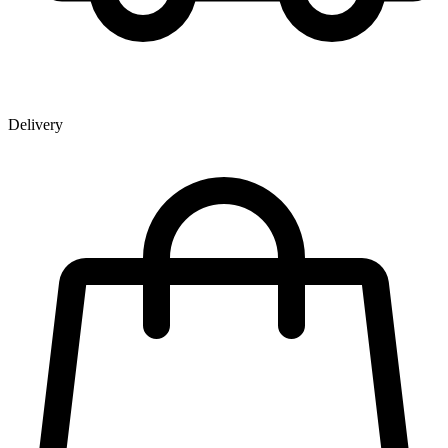
Delivery