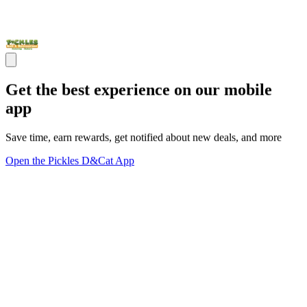
Get the best experience on our mobile
app
Save time, earn rewards, get notified about new deals, and more
Open the Pickles D&Cat App