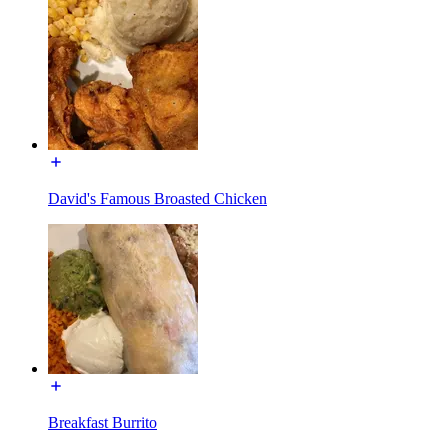
David's Famous Broasted Chicken
Breakfast Burrito