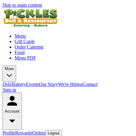
Skip to main content
Menu
Gift Cards
Order Catering
Food
Menu PDF
More
Deli/Bakery
Events
Our Story
We're Hiring
Contact
Sign in
Account
Profile
Rewards
Orders
Logout