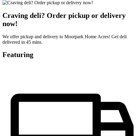
Craving deli? Order pickup or delivery
now!
We offer pickup and delivery to Moorpark Home Acres! Get deli
delivered in 45 mins.
Featuring