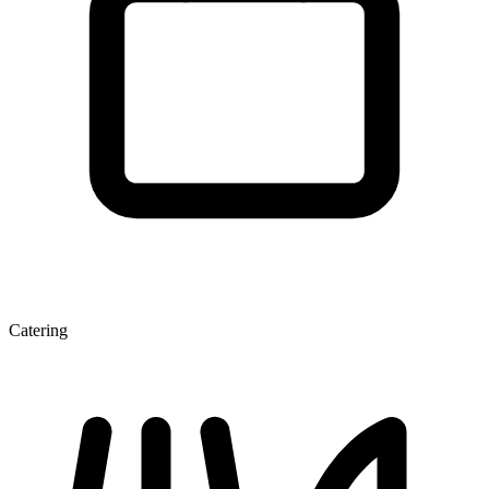
Catering