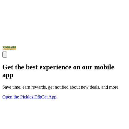
Get the best experience on our mobile
app
Save time, earn rewards, get notified about new deals, and more
Open the Pickles D&Cat App