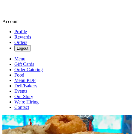
Account
Profile
Rewards
Orders
Logout
Menu
Gift Cards
Order Catering
Food
Menu PDF
Deli/Bakery
Events
Our Story
We're Hiring
Contact