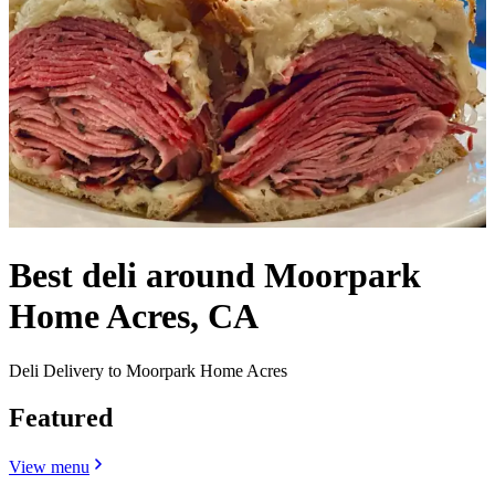
Best deli around Moorpark
Home Acres, CA
Deli Delivery to Moorpark Home Acres
Featured
View menu