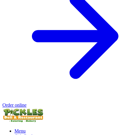
Order online
Menu