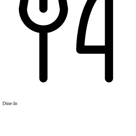
Dine-In