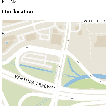
Kids' Menu
Our location