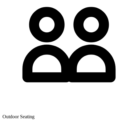
Outdoor Seating