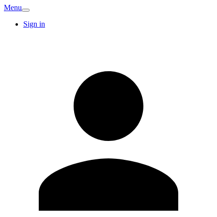
Menu
Sign in