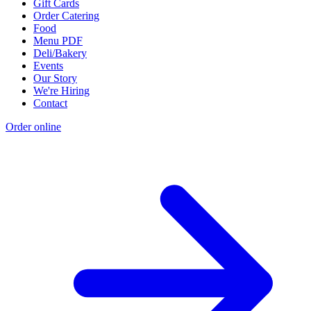
Gift Cards
Order Catering
Food
Menu PDF
Deli/Bakery
Events
Our Story
We're Hiring
Contact
Order online