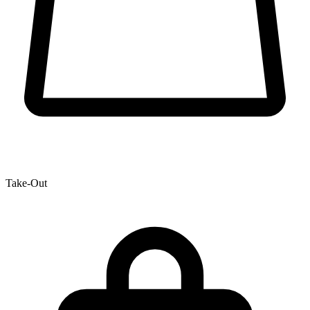
Take-Out