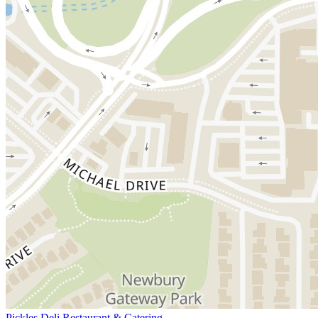
Pickles Deli Restaurant & Catering