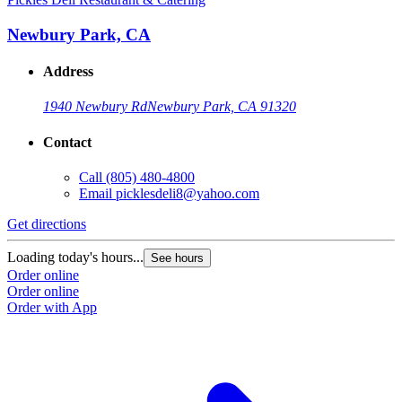
Newbury Park, CA
Address
1940 Newbury Rd
Newbury Park, CA 91320
Contact
Call
(805) 480-4800
Email
picklesdeli8@yahoo.com
Get directions
Loading today's hours...
See hours
Order online
Order online
Order with App