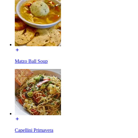
Matzo Ball Soup
Capellini Primavera