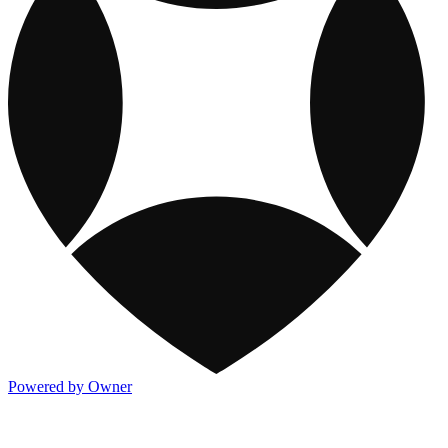
Powered by Owner