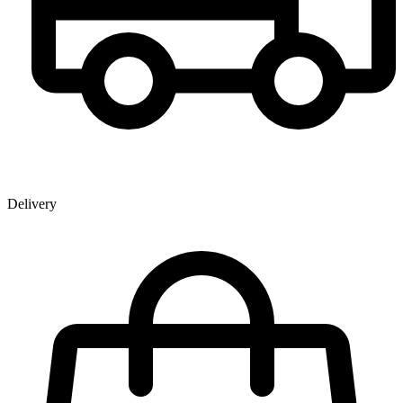
Delivery