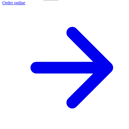
Order online