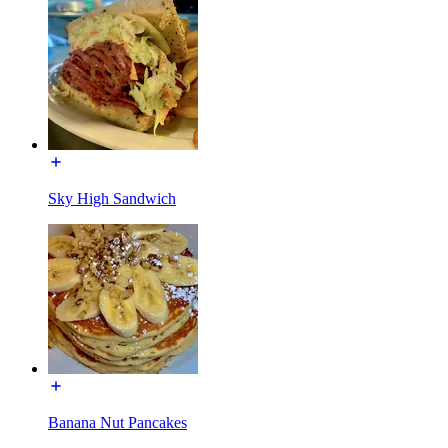
Sky High Sandwich
Banana Nut Pancakes