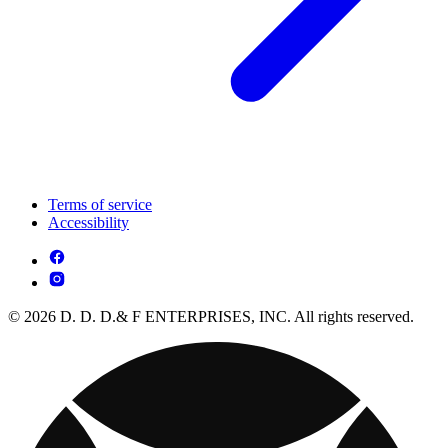
Terms of service
Accessibility
© 2026 D. D. D.& F ENTERPRISES, INC. All rights reserved.