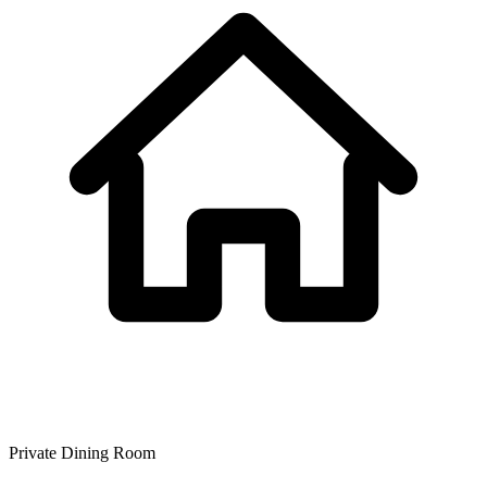
Private Dining Room