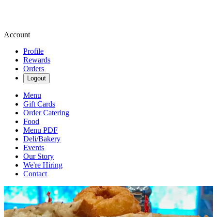
Account
Profile
Rewards
Orders
Logout
Menu
Gift Cards
Order Catering
Food
Menu PDF
Deli/Bakery
Events
Our Story
We're Hiring
Contact