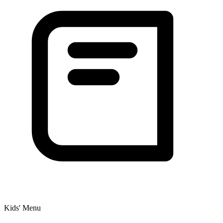
Kids' Menu