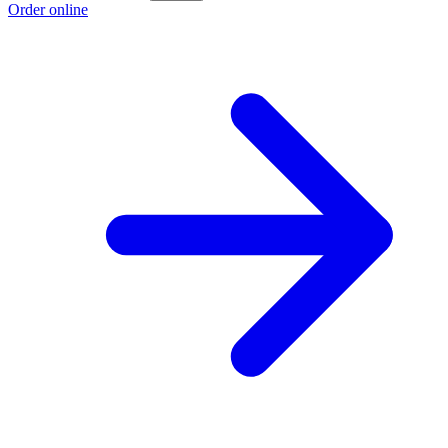
Order online