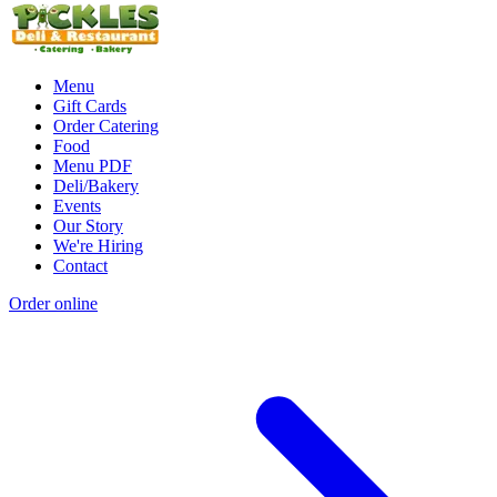
Menu
Gift Cards
Order Catering
Food
Menu PDF
Deli/Bakery
Events
Our Story
We're Hiring
Contact
Order online