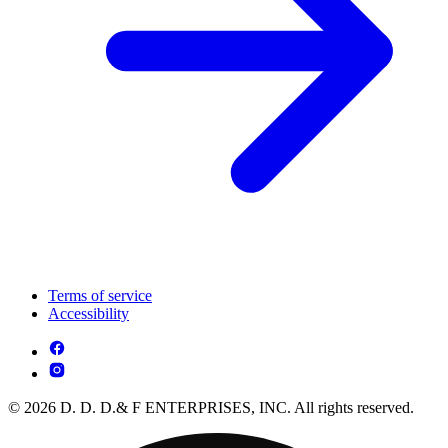
Terms of service
Accessibility
© 2026 D. D. D.& F ENTERPRISES, INC. All rights reserved.