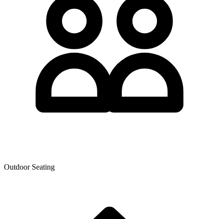
Outdoor Seating