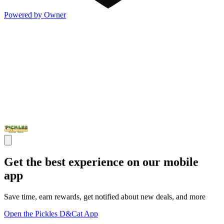
Powered by Owner
Get the best experience on our mobile
app
Save time, earn rewards, get notified about new deals, and more
Open the Pickles D&Cat App