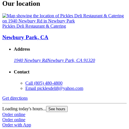
Our location
Pickles Deli Restaurant & Catering
Newbury Park, CA
Address
1940 Newbury Rd
Newbury Park, CA 91320
Contact
Call
(805) 480-4800
Email
picklesdeli8@yahoo.com
Get directions
Loading today's hours...
See hours
Order online
Order online
Order with App