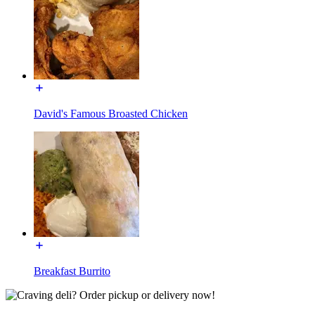
David's Famous Broasted Chicken
Breakfast Burrito