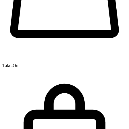
Take-Out