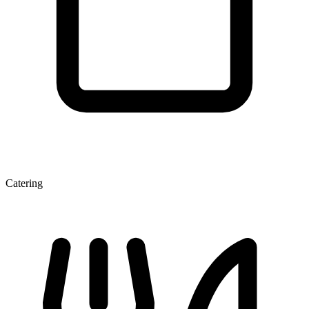
Catering