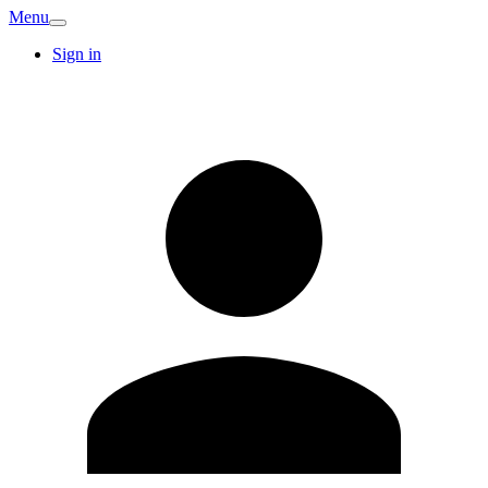
Menu
Sign in