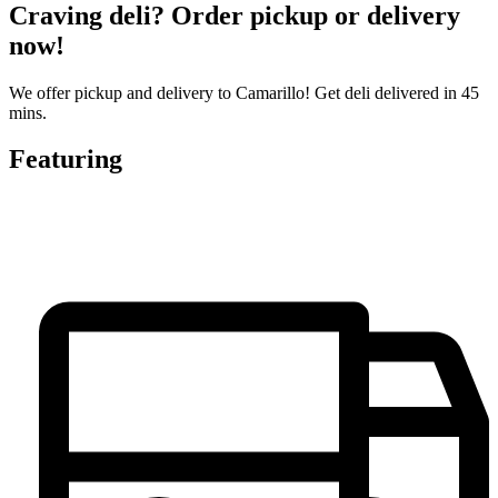
Craving deli? Order pickup or delivery
now!
We offer pickup and delivery to Camarillo! Get deli delivered in 45
mins.
Featuring