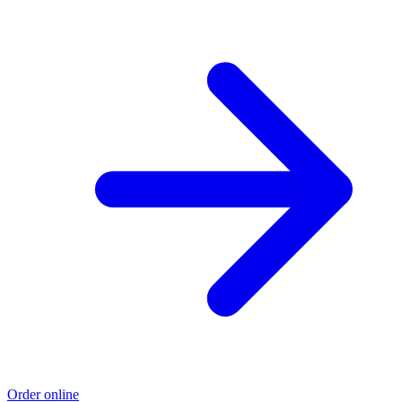
Order online