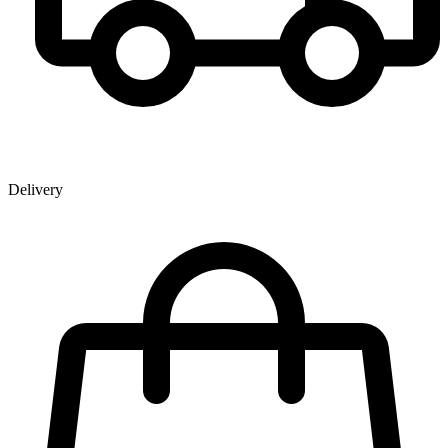
Delivery