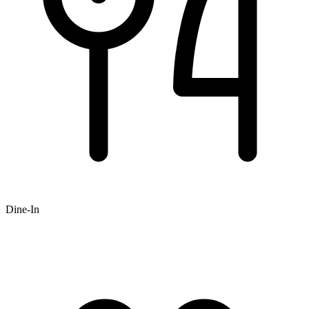
Dine-In