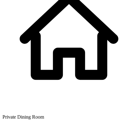
Private Dining Room