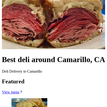
Best deli around Camarillo, CA
Deli Delivery to Camarillo
Featured
View menu