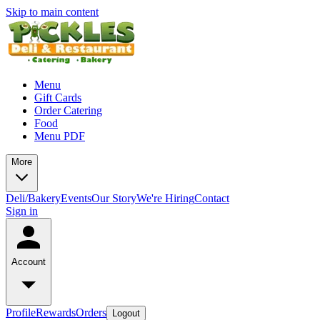
Skip to main content
Menu
Gift Cards
Order Catering
Food
Menu PDF
More
Deli/Bakery
Events
Our Story
We're Hiring
Contact
Sign in
Account
Profile
Rewards
Orders
Logout