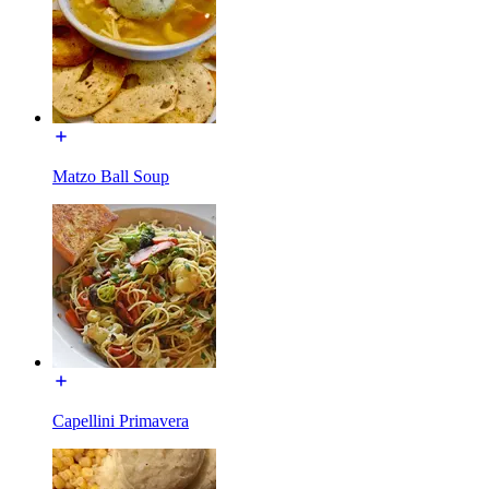
Matzo Ball Soup
Capellini Primavera