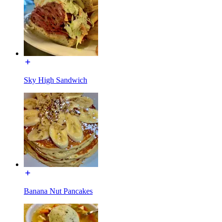
Sky High Sandwich
Banana Nut Pancakes